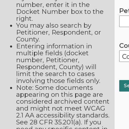
number, enter it in the
Pe
Docket Number box to the
right.
You may also search by
Petitioner, Respondent, or
County.
Co
Entering information in
multiple fields (docket
number, Petitioner,
Respondent, County) will
limit the search to cases
involving those fields only.
Note: Some documents
appearing on this page are
considered archived content
and might not meet WCAG
2.1 AA accessibility standards.
See 28 CFR 35.201(a). If you