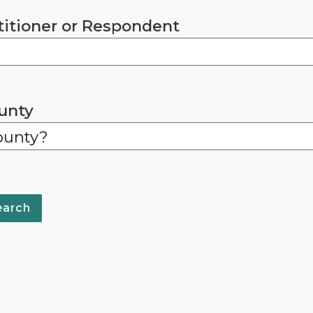
titioner or Respondent
unty