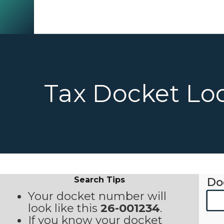
Tax Docket Lo
Search Tips
Do
Your docket number will
look like this
26-001234
.
If you know your docket