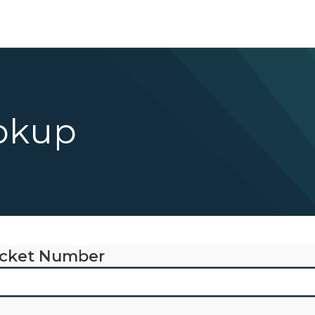
okup
cket Number